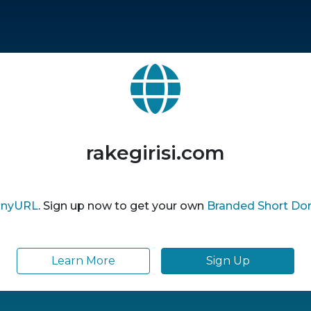
rakegirisi.com
inyURL
. Sign up now to get your own
Branded Short Do
Learn More
Sign Up