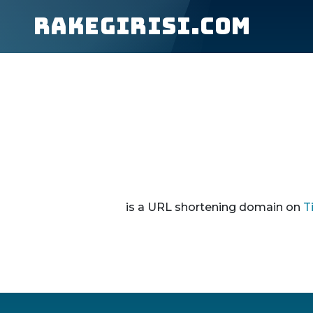
rakegirisi.com
is a URL shortening domain on
T