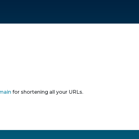
main
for shortening all your URLs.